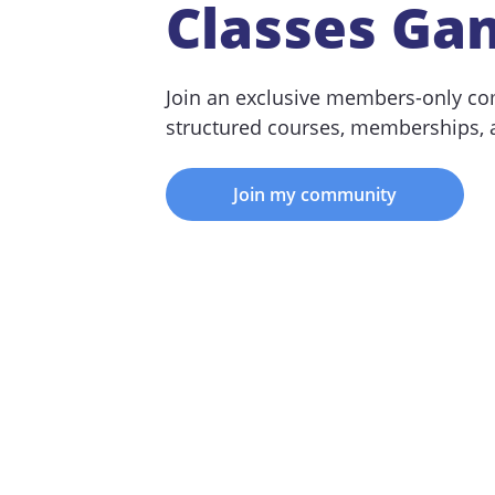
Classes Ga
Join an exclusive members-only co
structured courses, memberships,
Join my community