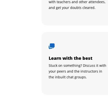
with teachers and other attendees,
and get your doubts cleared.
Learn with the best
Stuck on something? Discuss it with
your peers and the instructors in
the inbuilt chat groups.