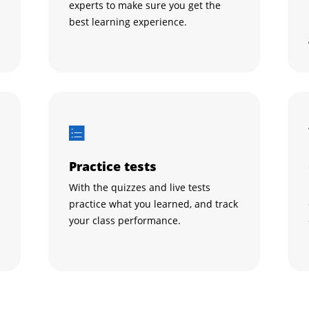
experts to make sure you get the
best learning experience.
Practice tests
With the quizzes and live tests
practice what you learned, and track
your class performance.