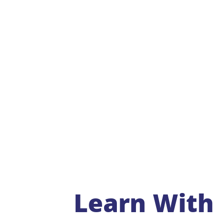
Learn With