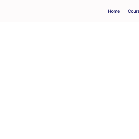
Home
Cour