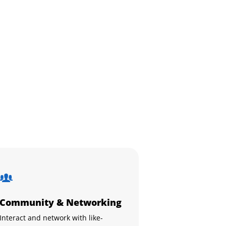
Community & Networking
Interact and network with like-