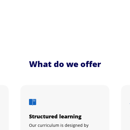
What do we offer
Structured learning
Our curriculum is designed by