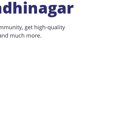
ndhinagar
mmunity, get high-quality
 and much more.