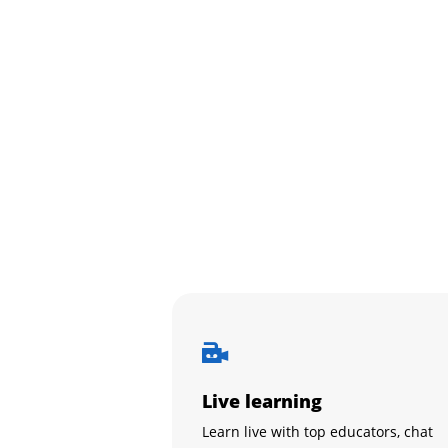
Live learning
Learn live with top educators, chat