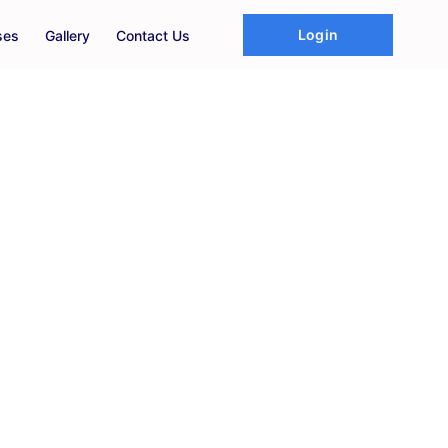
Login
ses
Gallery
Contact Us