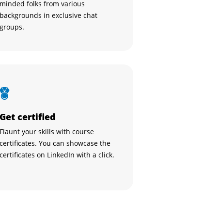
minded folks from various
backgrounds in exclusive chat
groups.
Get certified
Flaunt your skills with course
certificates. You can showcase the
certificates on LinkedIn with a click.