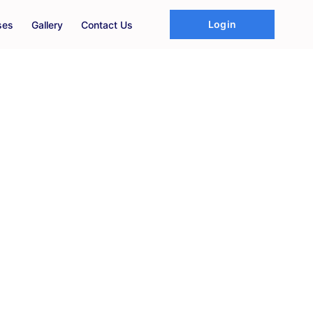
Login
ses
Gallery
Contact Us