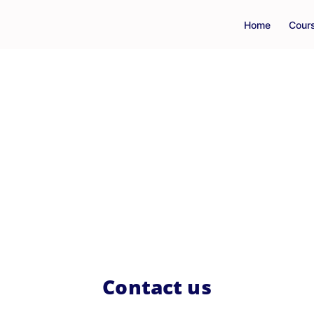
Home
Cour
Contact us