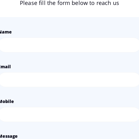
Please fill the form below to reach us
Name
Email
Mobile
Message