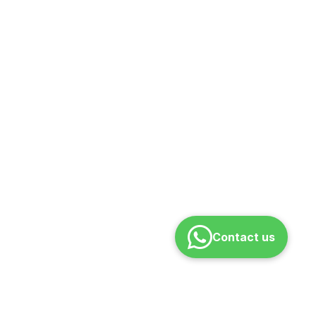
Contact us