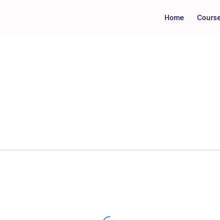
Home
Cours