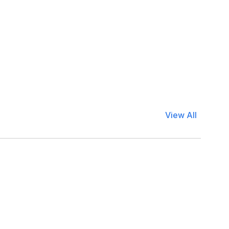
View All