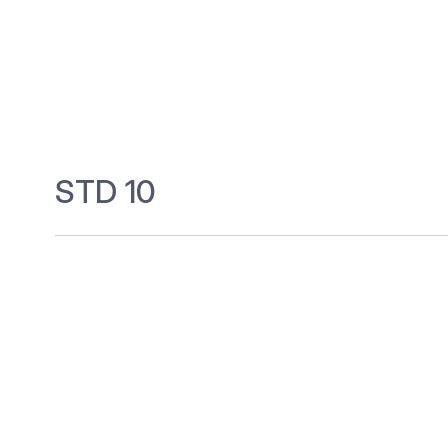
STD 10