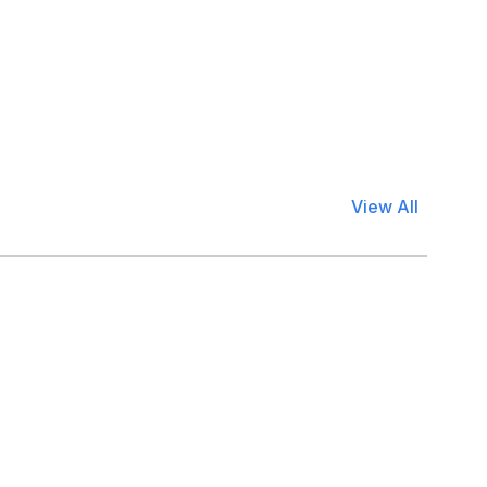
View All