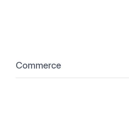
Commerce