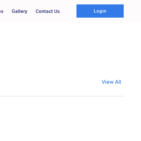
Login
es
Gallery
Contact Us
View All