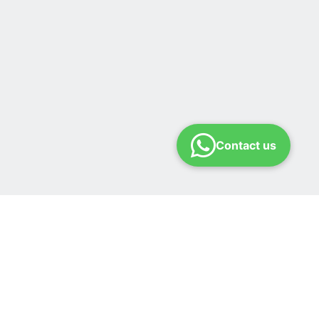
Contact us