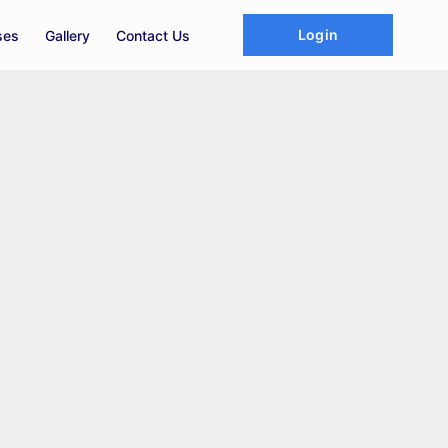
Login
ses
Gallery
Contact Us