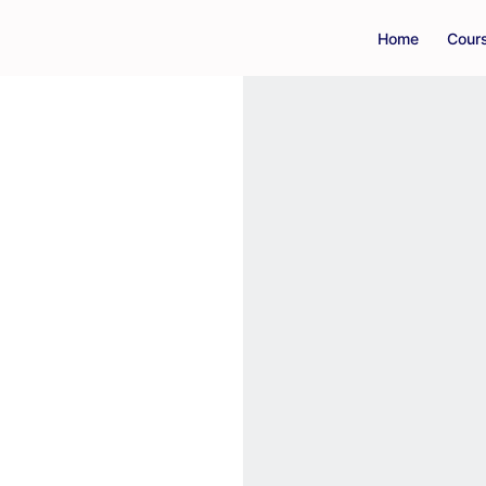
Home
Cour