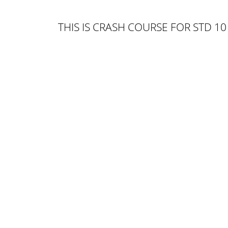
THIS IS CRASH COURSE FOR STD 10