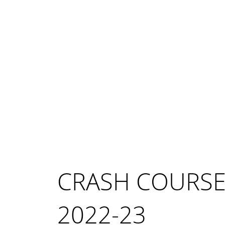
CRASH COURS
2022-23